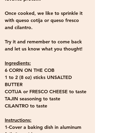
Once cooked, we like to sprinkle it 
with queso cotija or queso fresco 
and cilantro. 
Try it and remember to come back 
and let us know what you thought!
Ingredients:
6 CORN ON THE COB
1 to 2 (8 oz) sticks UNSALTED 
BUTTER
COTIJA or FRESCO CHEESE to taste
TAJIN seasoning to taste
CILANTRO to taste
Instructions:
1-Cover a baking dish in aluminum 