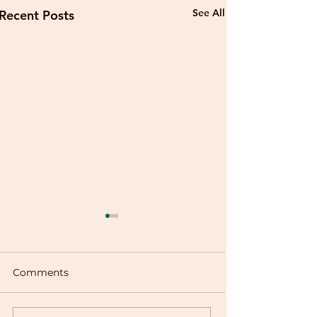
See All
Recent Posts
Comments
Buñuelos de Viento