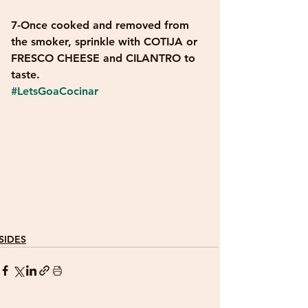
7-Once cooked and removed from 
the smoker, sprinkle with COTIJA or 
FRESCO CHEESE and CILANTRO to 
taste.
#LetsGoaCocinar
SIDES