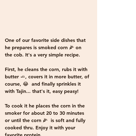
One of our favorite side dishes that 
he prepares is smoked corn 🌽 on 
the cob. It's a very simple recipe. 
First, he cleans the corn, rubs it with 
butter 🧈, covers it in more butter, of 
course, 😂  and finally sprinkles it 
with Tajin... that's it, easy peasy! 
To cook it he places the corn in the 
smoker for about 20 to 30 minutes 
or until the corn 🌽  is soft and fully 
cooked thru. Enjoy it with your 
favorite protein.