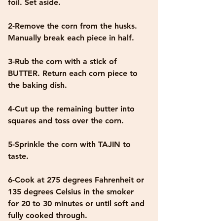
foil. Set aside.
2-Remove the corn from the husks. 
Manually break each piece in half. 
3-Rub the corn with a stick of 
BUTTER. Return each corn piece to 
the baking dish. 
4-Cut up the remaining butter into 
squares and toss over the corn. 
5-Sprinkle the corn with TAJIN to 
taste.
6-Cook at 275 degrees Fahrenheit or 
135 degrees Celsius in the smoker 
for 20 to 30 minutes or until soft and 
fully cooked through. 