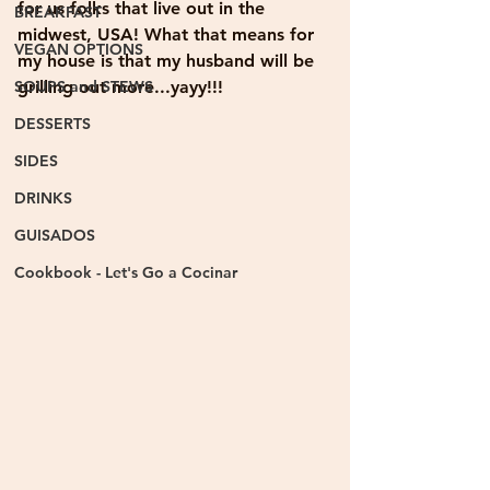
for us folks that live out in the 
BREAKFAST
midwest, USA! What that means for 
VEGAN OPTIONS
my house is that my husband will be 
SOUPS and STEWS
grilling out more...yayy!!!
DESSERTS
SIDES
DRINKS
GUISADOS
Cookbook - Let's Go a Cocinar