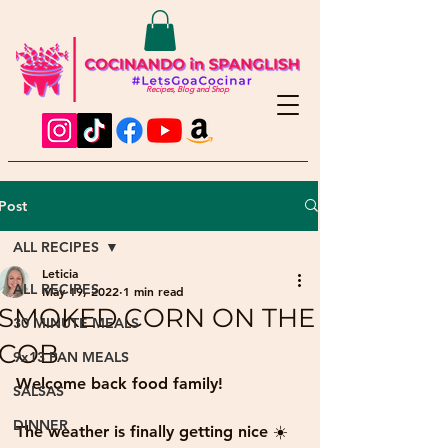
Recipes, Blog and Shop
Post
ALL RECIPES
Leticia
ALL RECIPES
May 19, 2022
1 min read
SMOKED CORN ON THE
30 MINUTE MEALS
COB
9x13 PAN MEALS
Welcome back food family!
SALSAS
DINNER
The weather is finally getting nice ☀️ 