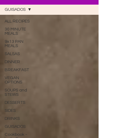
GUISADOS
ALL RECIPES
30 MINUTE
MEALS
9x13 PAN
MEALS
SALSAS
DINNER
BREAKFAST
VEGAN
OPTIONS
SOUPS and
STEWS
DESSERTS
SIDES
DRINKS
GUISADOS
Cookbook -