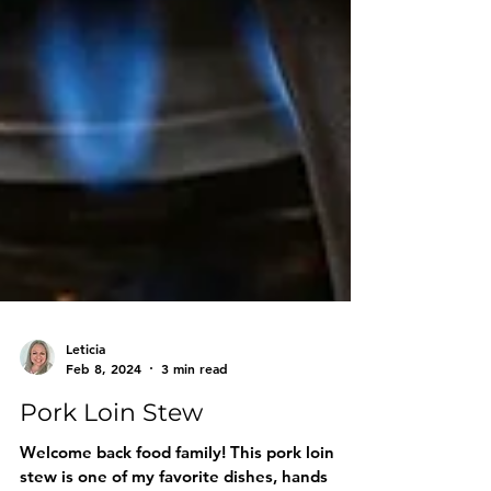
Leticia
Feb 8, 2024
3 min read