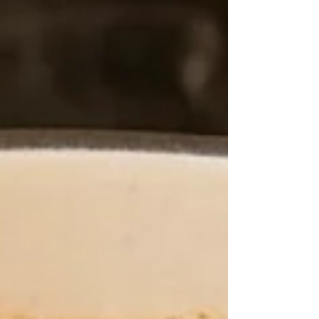
asking, “¿Qué estás cocinando, mujer?” with
that hopeful look in his eyes. My sons? They
lingered around the kitchen, smiling, clearly
hoping I’d hand them a tortilla with a tast