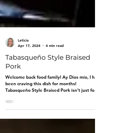
Leticia
Apr 17, 2024
4 min read
Tabasqueño Style Braised
Pork
Welcome back food family! Ay Dios mío, I had
been craving this dish for months!
Tabasqueño Style Braised Pork isn’t just food
—it’s a hug on a plate. Today, I finally gave in,
marinated that pork shoulder overnight, and
let it cook low and slow until the house
smelled increíble . My husband walked in