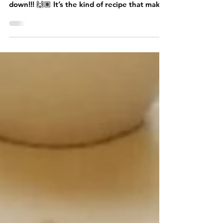
Pork Loin Stew
Welcome back food family! This pork loin
stew is one of my favorite dishes, hands
down!!! 🙌🏽 It’s the kind of recipe that makes
you pause mid-stir just to inhale the aroma
and think, “Ah, this is going to be good.” It’s
similar to pozole (but not really) because it
doesn’t have hominy, the sauce is thickened
with flour, tortilla, or bolillo, and the
tomatillos add a tangy brightness that makes
the whole pot sing. And since it skips chile
de árbol, it’s flavorful without be