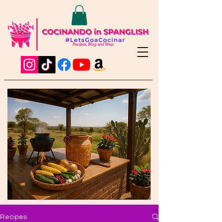
Recipes, Blog and Shop
Recipes