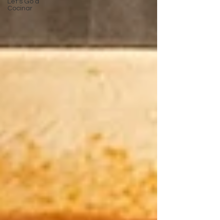
Let's Go a
Cocinar