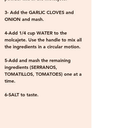
3- Add the GARLIC CLOVES and 
ONION and mash.
4-Add 1/4 cup WATER to the 
molcajete. Use the handle to mix all 
the ingredients in a circular motion.
5-Add and mash the remaining 
ingredients (SERRANOS, 
TOMATILLOS, TOMATOES) one at a 
time.
6-SALT to taste.