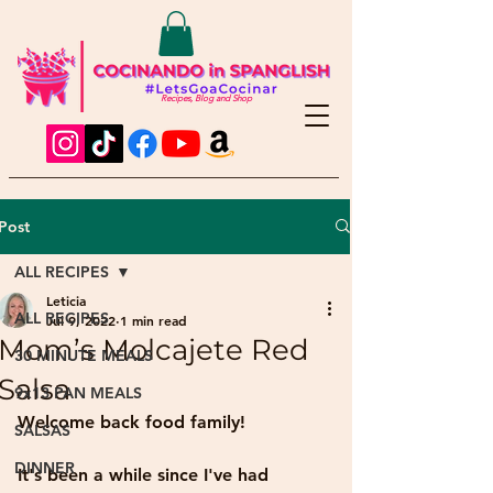
Recipes, Blog and Shop
Post
ALL RECIPES
Leticia
ALL RECIPES
Jul 9, 2022
1 min read
Mom’s Molcajete Red
30 MINUTE MEALS
Salsa
9x13 PAN MEALS
Welcome back food family!
SALSAS
DINNER
It's been a while since I've had 