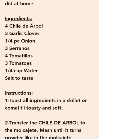
did at home. 
Ingredients:
4 Chile de Árbol
3 Garlic Cloves
1/4 pc Onion
3 Serranos
4 Tomatillos
3 Tomatoes
1/4 cup Water
Salt to taste
Instructions:
1-Toast all ingredients in a skillet or 
comal til toasty and soft.
2-Transfer the CHILE DE ARBOL to 
the molcajete. Mash until it turns 
powder like in the molcajete.