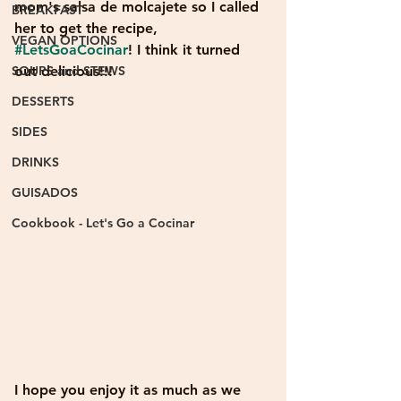
mom's salsa de molcajete so I called 
BREAKFAST
her to get the recipe, 
VEGAN OPTIONS
#LetsGoaCocinar
! I think it turned 
SOUPS and STEWS
out delicious!!! 
DESSERTS
SIDES
DRINKS
GUISADOS
Cookbook - Let's Go a Cocinar
I hope you enjoy it as much as we 