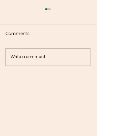
Comments
Chayote Calabaza
Potato with Ca
Write a comment...
Guisado
Guisado