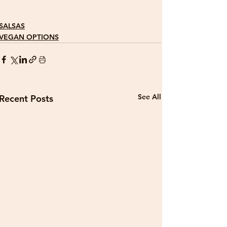
SALSAS
VEGAN OPTIONS
See All
Recent Posts